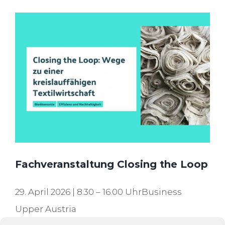
Fachveranstaltung Closing the Loop
29. April 2026 | 8.30 – 16.00 UhrBusiness
Upper Austria